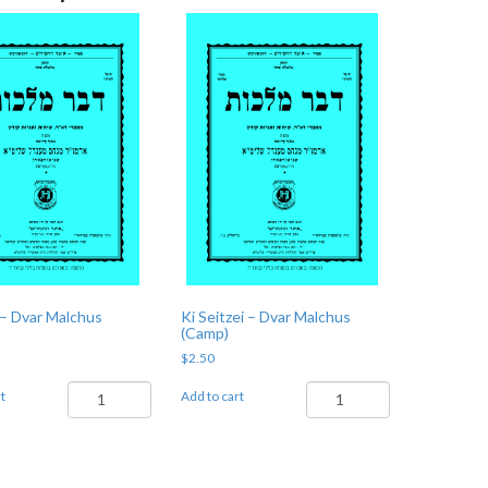
– Dvar Malchus
Ki Seitzei – Dvar Malchus
(Camp)
$
2.50
Shoftim
Ki
t
Add to cart
-
Seitzei
Dvar
-
Malchus
Dvar
(Camp)
Malchus