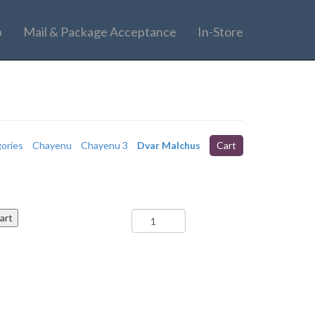
p
Mail & Package Acceptance
In-Store
gories
Chayenu
Chayenu 3
Dvar Malchus
Cart
Re'eh
art
-
Dvar
Malchus
(Camp)
quantity