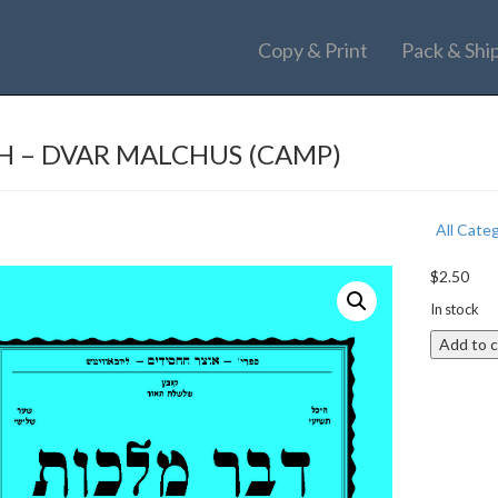
Copy & Print
Pack & Shi
H – DVAR MALCHUS (CAMP)
All Cate
$
2.50
In stock
Add to c