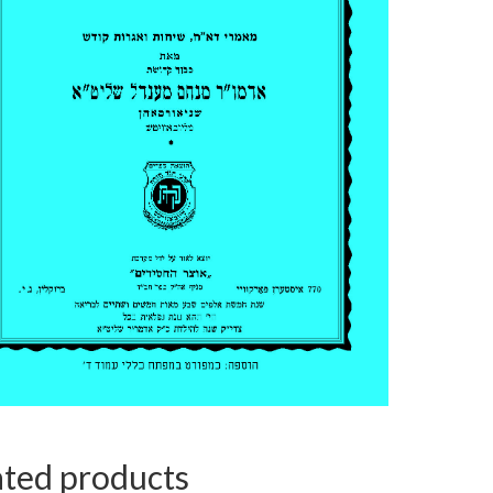
ated products