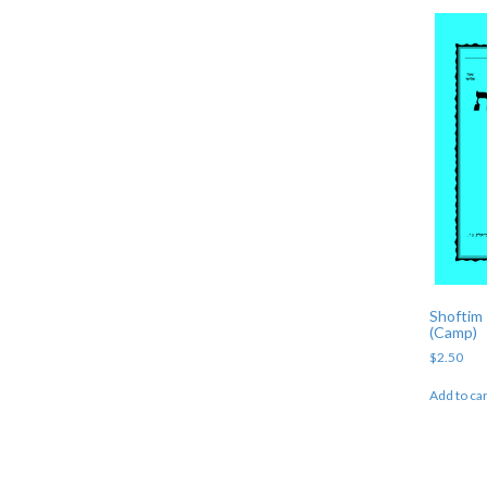
Shoftim 
(Camp)
$
2.50
Add to car