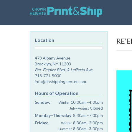
RE’E
Location
478 Albany Avenue
Brooklyn, NY 11203
Bet. Empire Blvd. & Lefferts Ave.
718-771-5000
info@chshippingcenter.com
Hours of Operation
Sunday:
10:00am–4:00pm
Winter
Closed
July–August
Monday–Thursday
8:30am–7:00pm
Friday:
8:30am–2:00pm
Winter
8:30am–3:00pm
Summer