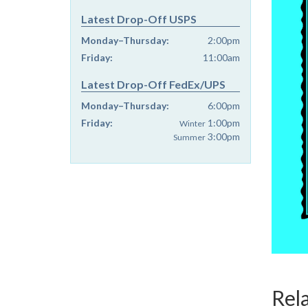
Latest Drop-Off USPS
Monday–Thursday:
2:00pm
Friday:
11:00am
Latest Drop-Off FedEx/UPS
Monday–Thursday:
6:00pm
Friday:
1:00pm
Winter
3:00pm
Summer
Rel