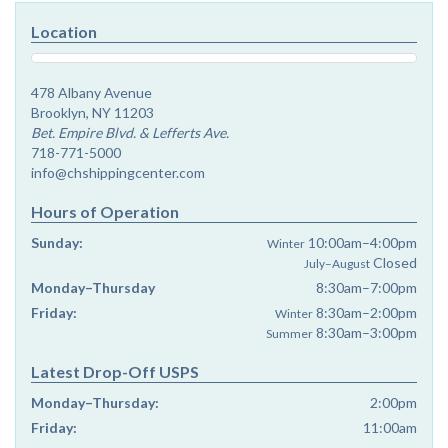
Location
478 Albany Avenue
Brooklyn, NY 11203
Bet. Empire Blvd. & Lefferts Ave.
718-771-5000
info@chshippingcenter.com
Hours of Operation
Sunday:
10:00am–4:00pm
Winter
Closed
July–August
Monday–Thursday
8:30am–7:00pm
Friday:
8:30am–2:00pm
Winter
8:30am–3:00pm
Summer
Latest Drop-Off USPS
Monday–Thursday:
2:00pm
Friday:
11:00am