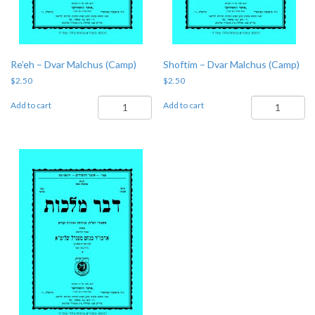
Re’eh – Dvar Malchus (Camp)
Shoftim – Dvar Malchus (Camp)
$
2.50
$
2.50
Re'eh
Shoftim
Add to cart
Add to cart
-
-
Dvar
Dvar
Malchus
Malchus
(Camp)
(Camp)
quantity
quantity