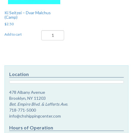
Ki Seitzei – Dvar Malchus
(Camp)
$
2.50
Ki
Add to cart
Seitzei
-
Dvar
Malchus
(Camp)
quantity
Location
478 Albany Avenue
Brooklyn, NY 11203
Bet. Empire Blvd. & Lefferts Ave.
718-771-5000
info@chshippingcenter.com
Hours of Operation