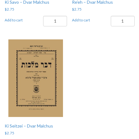
Ki Savo – Dvar Malchus
Re’eh – Dvar Malchus
$
2.75
$
2.75
Ki
Re'eh
Add to cart
Add to cart
Savo
-
-
Dvar
Dvar
Malchus
Malchus
quantity
quantity
Ki Seitzei – Dvar Malchus
$
2.75