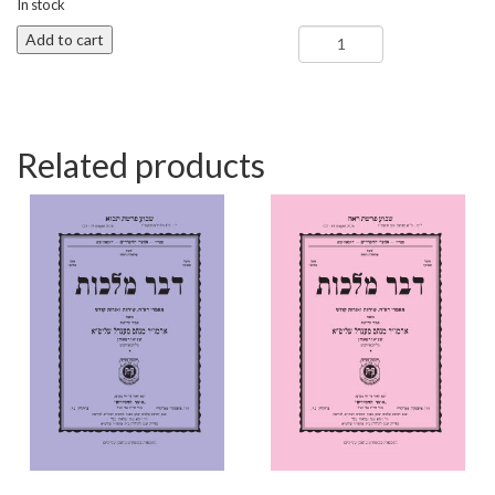
In stock
Shoftim
Add to cart
-
Dvar
Malchus
quantity
Related products