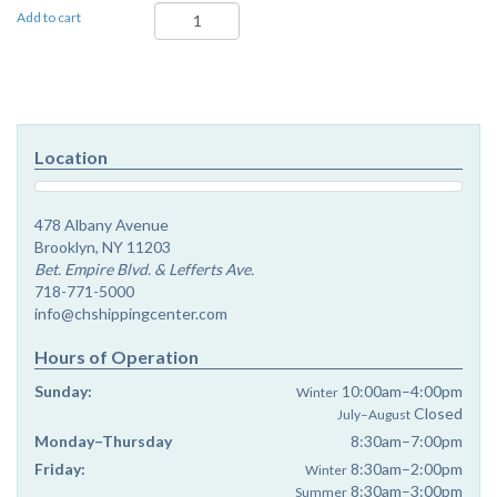
Ki
Add to cart
Seitzei
-
Dvar
Malchus
quantity
Location
478 Albany Avenue
Brooklyn, NY 11203
Bet. Empire Blvd. & Lefferts Ave.
718-771-5000
info@chshippingcenter.com
Hours of Operation
Sunday:
10:00am–4:00pm
Winter
Closed
July–August
Monday–Thursday
8:30am–7:00pm
Friday:
8:30am–2:00pm
Winter
8:30am–3:00pm
Summer