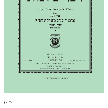
$
2.75