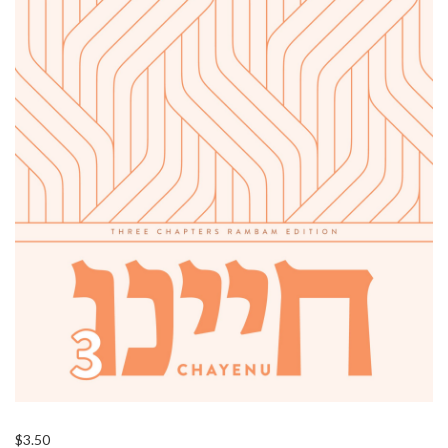
$
3.50