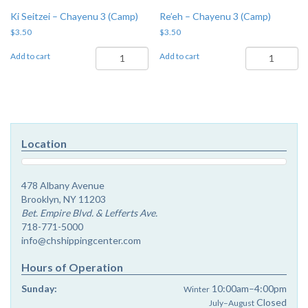
Ki Seitzei – Chayenu 3 (Camp)
Re’eh – Chayenu 3 (Camp)
$
3.50
$
3.50
Ki
Re'eh
Add to cart
Add to cart
Seitzei
-
-
Chayenu
Chayenu
3
3
(Camp)
(Camp)
quantity
quantity
Location
478 Albany Avenue
Brooklyn, NY 11203
Bet. Empire Blvd. & Lefferts Ave.
718-771-5000
info@chshippingcenter.com
Hours of Operation
Sunday:
10:00am–4:00pm
Winter
Closed
July–August