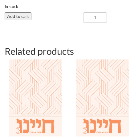
In stock
Shoftim
Add to cart
-
Chayenu
3
(Camp)
quantity
Related products