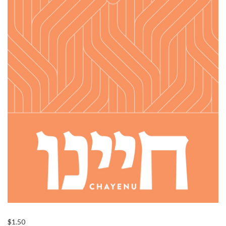
$
1.50