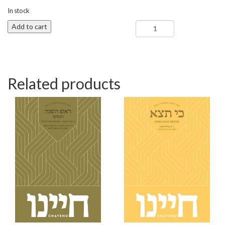
In stock
Re'ei
Add to cart
-
Chayenu
quantity
Related products