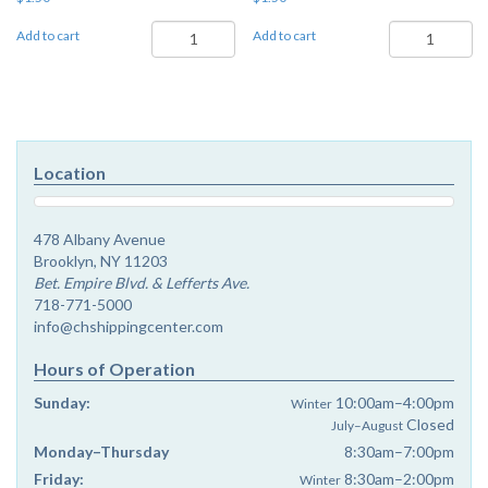
Ki
Sukkos
Add to cart
Add to cart
Savo
-
-
Chayenu
Chayenu
quantity
quantity
Location
478 Albany Avenue
Brooklyn, NY 11203
Bet. Empire Blvd. & Lefferts Ave.
718-771-5000
info@chshippingcenter.com
Hours of Operation
Sunday:
10:00am–4:00pm
Winter
Closed
July–August
Monday–Thursday
8:30am–7:00pm
Friday:
8:30am–2:00pm
Winter