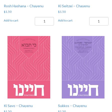
Rosh Hashana – Chayenu
Ki Seitzei – Chayenu
$
1.50
$
1.50
Rosh
Ki
Add to cart
Add to cart
Hashana
Seitzei
-
-
Chayenu
Chayenu
quantity
quantity
Ki Savo – Chayenu
Sukkos – Chayenu
$
1.50
$
1.50