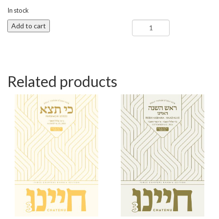
In stock
Ki
Add to cart
Savo
-
Chayenu
3
quantity
Related products