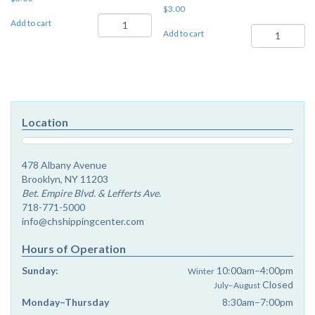
$
3.00
Re'ei
Add to cart
Sukkos-
-
Add to cart
Shemini
Chayenu
Atzeres
3
-
quantity
Chayenu
3
quantity
Location
478 Albany Avenue
Brooklyn, NY 11203
Bet. Empire Blvd. & Lefferts Ave.
718-771-5000
info@chshippingcenter.com
Hours of Operation
Sunday:
10:00am–4:00pm
Winter
Closed
July–August
Monday–Thursday
8:30am–7:00pm