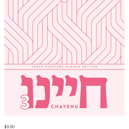
$
3.00