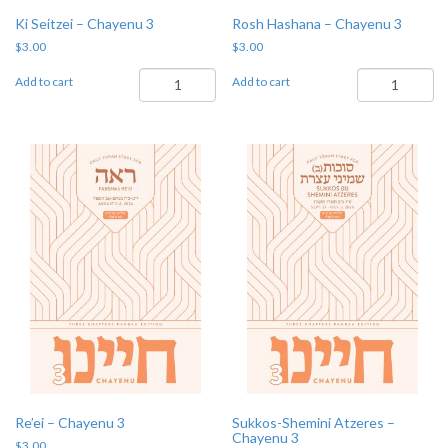
Ki Seitzei – Chayenu 3
Rosh Hashana – Chayenu 3
$
3.00
$
3.00
Ki
Rosh
Add to cart
Add to cart
Seitzei
Hashana
-
-
Chayenu
Chayenu
3
3
quantity
quantity
Re’ei – Chayenu 3
Sukkos-Shemini Atzeres –
Chayenu 3
$
3.00