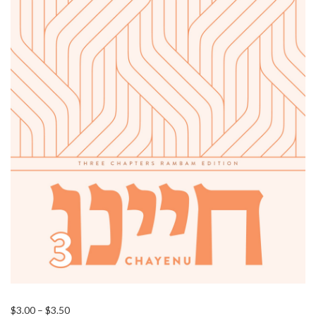
Price
$
3.00
–
$
3.50