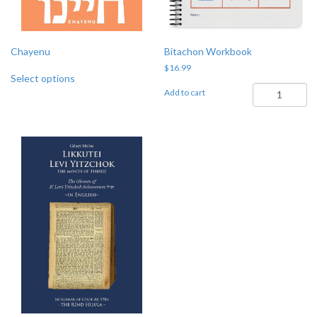
on
the
product
page
Chayenu
Bitachon Workbook
$
16.99
Select options
Bitachon
Add to cart
Workbook
quantity