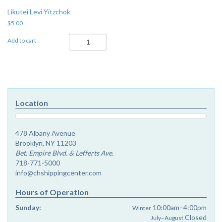
Likutei Levi Yitzchok
$
5.00
Likutei
Add to cart
Levi
Yitzchok
quantity
Location
478 Albany Avenue
Brooklyn, NY 11203
Bet. Empire Blvd. & Lefferts Ave.
718-771-5000
info@chshippingcenter.com
Hours of Operation
Sunday:
10:00am–4:00pm
Winter
Closed
July–August