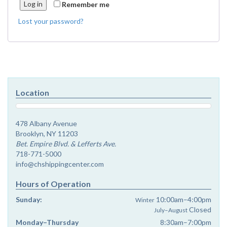
Log in
Remember me
Lost your password?
Location
478 Albany Avenue
Brooklyn, NY 11203
Bet. Empire Blvd. & Lefferts Ave.
718-771-5000
info@chshippingcenter.com
Hours of Operation
Sunday:
10:00am–4:00pm
Winter
Closed
July–August
Monday–Thursday
8:30am–7:00pm