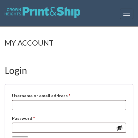
T
o
g
g
l
MY ACCOUNT
e
n
a
v
Login
i
g
a
t
i
Required
Username or email address
*
o
n
Required
Password
*