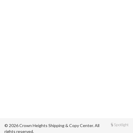
© 2026 Crown Heights Shipping & Copy Center. All
rights reserved.