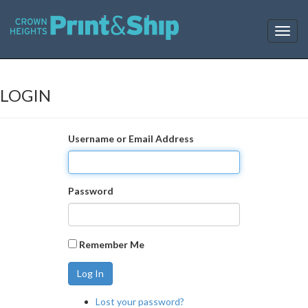
T
o
g
g
l
LOGIN
e
n
a
Username or Email Address
v
i
g
a
Password
t
i
o
n
Remember Me
Log In
Lost your password?