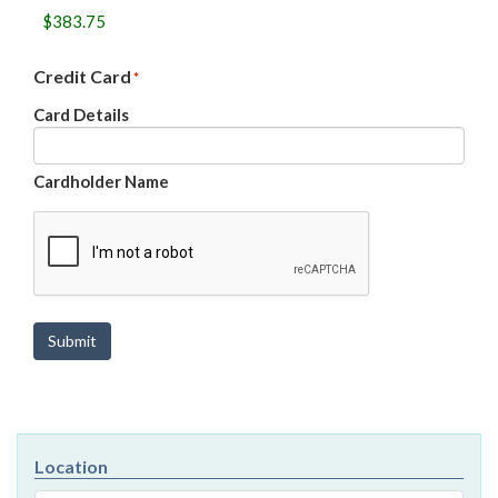
Credit Card
*
Card Details
Cardholder Name
CAPTCHA
Submit
Location