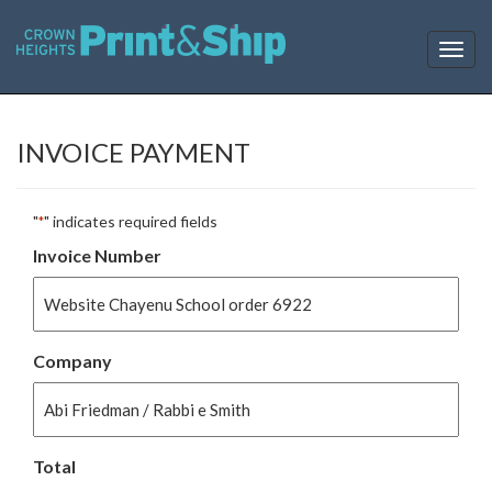
T
o
g
g
l
INVOICE PAYMENT
e
n
a
"
" indicates required fields
*
v
i
Invoice Number
g
a
t
i
o
Company
n
Total