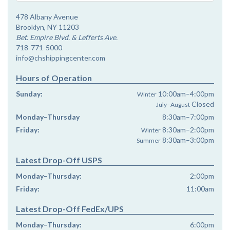
478 Albany Avenue
Brooklyn, NY 11203
Bet. Empire Blvd. & Lefferts Ave.
718-771-5000
info@chshippingcenter.com
Hours of Operation
Sunday:
10:00am–4:00pm
Winter
Closed
July–August
Monday–Thursday
8:30am–7:00pm
Friday:
8:30am–2:00pm
Winter
8:30am–3:00pm
Summer
Latest Drop-Off USPS
Monday–Thursday:
2:00pm
Friday:
11:00am
Latest Drop-Off FedEx/UPS
Monday–Thursday:
6:00pm