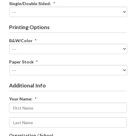
Single/Double Sided:
*
Printing Options
B&W/Color
*
Paper Stock
*
Additional Info
Your Name:
*
First
Last
Organization / School