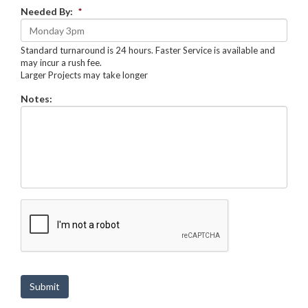
Needed By:
*
Standard turnaround is 24 hours. Faster Service is available and
may incur a rush fee.
Larger Projects may take longer
Notes:
C
A
P
T
C
H
Submit
A