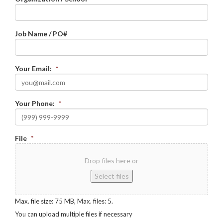
Job Name / PO#
Your Email:
*
Your Phone:
*
File
*
Drop files here or
Select files
Max. file size: 75 MB, Max. files: 5.
You can upload multiple files if necessary