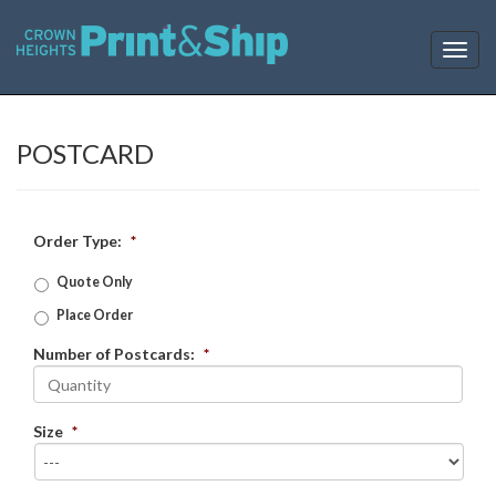
T
o
g
g
l
POSTCARD
e
n
a
v
Order Type:
*
i
g
Quote Only
a
Place Order
t
i
Number of Postcards:
*
o
n
Size
*