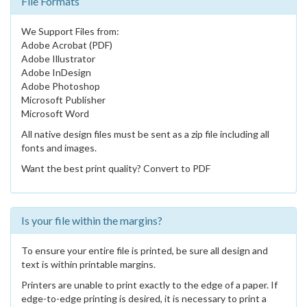
File Formats
We Support Files from:
Adobe Acrobat (PDF)
Adobe Illustrator
Adobe InDesign
Adobe Photoshop
Microsoft Publisher
Microsoft Word
All native design files must be sent as a zip file including all
fonts and images.
Want the best print quality? Convert to PDF
Is your file within the margins?
To ensure your entire file is printed, be sure all design and
text is within printable margins.
Printers are unable to print exactly to the edge of a paper. If
edge-to-edge printing is desired, it is necessary to print a