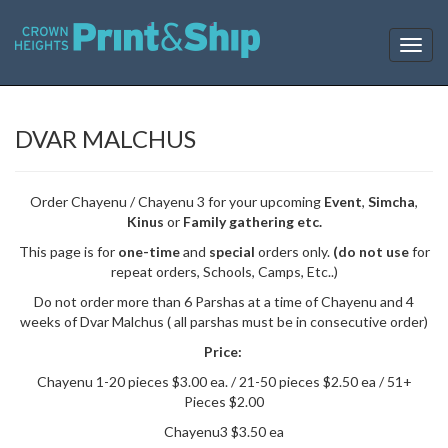
T
o
g
g
l
DVAR MALCHUS
e
n
a
Order Chayenu / Chayenu 3 for your upcoming
Event
,
Simcha
,
v
Kinus
or
Family gathering etc.
i
g
This page is for
one-time
and
special
orders only.
(do not use
for
a
repeat orders, Schools, Camps, Etc..)
t
Do not order more than 6 Parshas at a time of Chayenu and 4
i
weeks of Dvar Malchus ( all parshas must be in consecutive order)
o
n
Price:
Chayenu 1-20 pieces $3.00 ea. / 21-50 pieces $2.50 ea / 51+
Pieces $2.00
Chayenu3 $3.50 ea