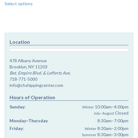
Select options
product
has
multiple
variants.
The
options
Location
may
be
chosen
478 Albany Avenue
on
Brooklyn, NY 11203
the
Bet. Empire Blvd. & Lefferts Ave.
product
718-771-5000
page
info@chshippingcenter.com
Hours of Operation
Sunday:
10:00am–4:00pm
Winter
Closed
July–August
Monday–Thursday
8:30am–7:00pm
Friday:
8:30am–2:00pm
Winter
8:30am–3:00pm
Summer