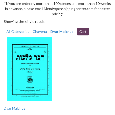
*If you are ordering more than 100 pieces and more than 10 weeks
in advance, please email Mendy@chshippingcenter.com for better
pricing.
Showing the single result
All Categories
Chayenu
Dvar Malchus
Cart
Dvar Malchus
This