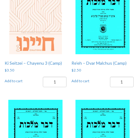
Ki Seitzei – Chayenu 3 (Camp)
Re’eh – Dvar Malchus (Camp)
$
3.50
$
2.50
Ki
Re'eh
Add to cart
Add to cart
Seitzei
-
-
Dvar
Chayenu
Malchus
3
(Camp)
(Camp)
quantity
quantity