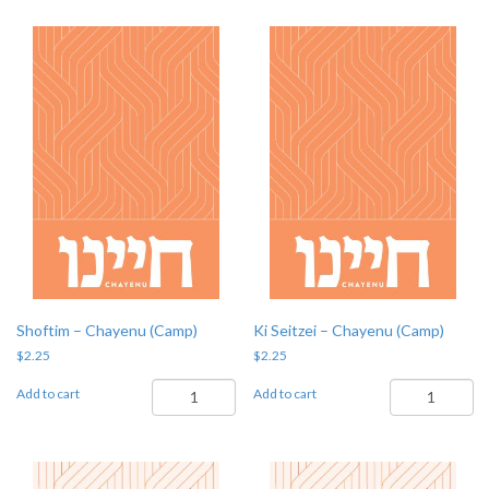
(Camp)
quantity
Shoftim – Chayenu (Camp)
Ki Seitzei – Chayenu (Camp)
$
2.25
$
2.25
Shoftim
Ki
Add to cart
Add to cart
-
Seitzei
Chayenu
-
(Camp)
Chayenu
quantity
(Camp)