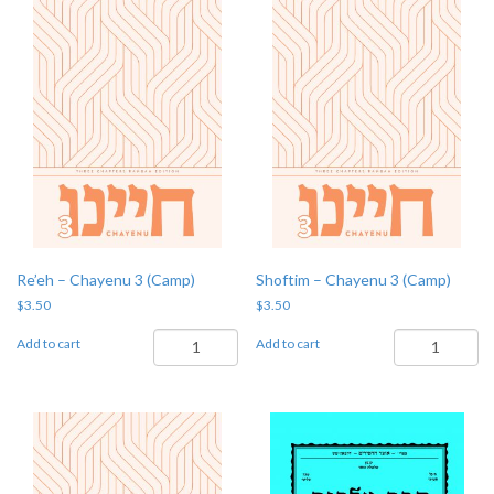
quantity
Re’eh – Chayenu 3 (Camp)
Shoftim – Chayenu 3 (Camp)
$
3.50
$
3.50
Re'eh
Shoftim
Add to cart
Add to cart
-
-
Chayenu
Chayenu
3
3
(Camp)
(Camp)
quantity
quantity