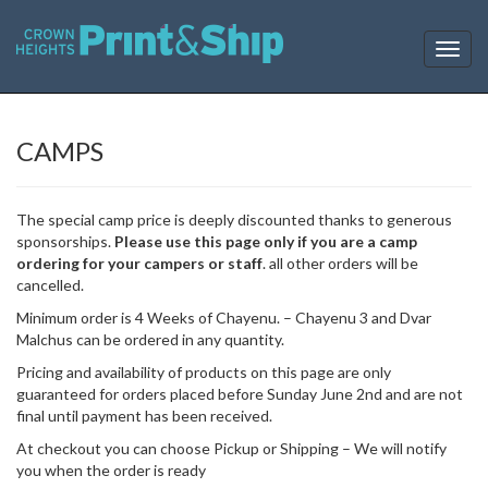
T
o
g
g
l
CAMPS
e
n
a
The special camp price is deeply discounted thanks to generous
v
sponsorships.
Please use this page only if you are a camp
i
ordering for your campers or staff
. all other orders will be
g
cancelled.
a
t
Minimum order is 4 Weeks of Chayenu. – Chayenu 3 and Dvar
i
Malchus can be ordered in any quantity.
o
Pricing and availability of products on this page are only
n
guaranteed for orders placed before Sunday June 2nd and are not
final until payment has been received.
At checkout you can choose Pickup or Shipping – We will notify
you when the order is ready