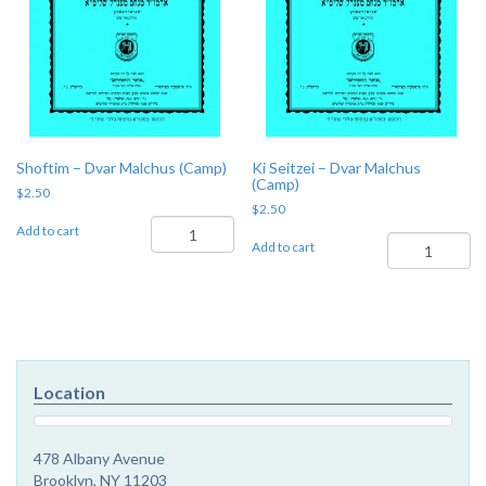
Shoftim – Dvar Malchus (Camp)
Ki Seitzei – Dvar Malchus
(Camp)
$
2.50
$
2.50
Shoftim
Add to cart
Ki
-
Add to cart
Seitzei
Dvar
-
Malchus
Dvar
(Camp)
Malchus
quantity
(Camp)
quantity
Location
478 Albany Avenue
Brooklyn, NY 11203