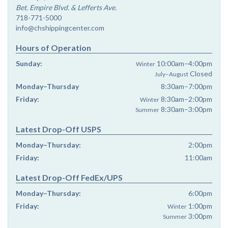
Bet. Empire Blvd. & Lefferts Ave.
718-771-5000
info@chshippingcenter.com
Hours of Operation
Sunday:
10:00am–4:00pm
Winter
Closed
July–August
Monday–Thursday
8:30am–7:00pm
Friday:
8:30am–2:00pm
Winter
8:30am–3:00pm
Summer
Latest Drop-Off USPS
Monday–Thursday:
2:00pm
Friday:
11:00am
Latest Drop-Off FedEx/UPS
Monday–Thursday:
6:00pm
Friday:
1:00pm
Winter
3:00pm
Summer