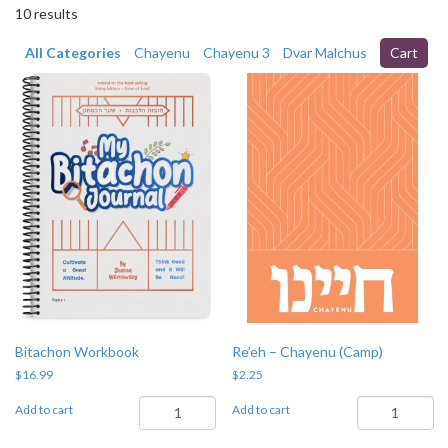
10 results
All Categories
Chayenu
Chayenu 3
Dvar Malchus
Cart
Bitachon Workbook
Re’eh – Chayenu (Camp)
$
16.99
$
2.25
Bitachon
Re'eh
Add to cart
Add to cart
Workbook
-
quantity
Chayenu