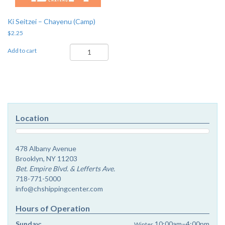
Ki Seitzei – Chayenu (Camp)
$
2.25
Ki
Add to cart
Seitzei
-
Chayenu
(Camp)
quantity
Location
478 Albany Avenue
Brooklyn, NY 11203
Bet. Empire Blvd. & Lefferts Ave.
718-771-5000
info@chshippingcenter.com
Hours of Operation
Sunday:
10:00am–4:00pm
Winter