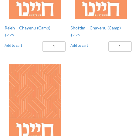
Re’eh – Chayenu (Camp)
Shoftim – Chayenu (Camp)
$
2.25
$
2.25
Re'eh
Shoftim
Add to cart
Add to cart
-
-
Chayenu
Chayenu
(Camp)
(Camp)
quantity
quantity