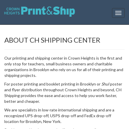
T
o
g
g
l
ABOUT CH SHIPPING CENTER
e
n
a
Our printing and shipping center in Crown Heights is the first and
v
only stop for teachers, small business owners and charitable
i
organizations in Brooklyn who rely on us for all of their printing and
g
shipping projects.
a
t
For poster printing and booklet printing in Brooklyn or
Shul
poster
i
and flyer distribution throughout Crown Heights and beyond, CH
o
Shipping provides the ease and access to help you work faster,
n
better and cheaper.
We are specialists in low-rate international shipping and are a
recognized UPS drop-off, USPS drop-off and FedEx drop-off
location for Brooklyn, New York.