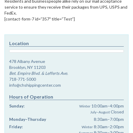
Residents and businesspeople alike rely on our mail acceptance
service to ensure they receive their packages from UPS, USPS and
FedEx.
[contact-form-7 id=”357″ title=”Test”]
Location
478 Albany Avenue
Brooklyn, NY 11203
Bet. Empire Blvd. & Lefferts Ave.
718-771-5000
info@chshippingcenter.com
Hours of Operation
Sunday:
10:00am–4:00pm
Winter
Closed
July–August
Monday–Thursday
8:30am–7:00pm
Friday:
8:30am–2:00pm
Winter
8:30am–3:00pm
Summer